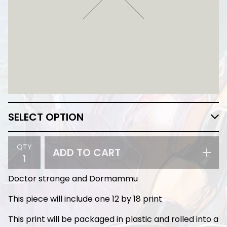
QTY
ADD TO CART
Doctor strange and Dormammu
This piece will include one 12 by 18 print
This print will be packaged in plastic and rolled into a