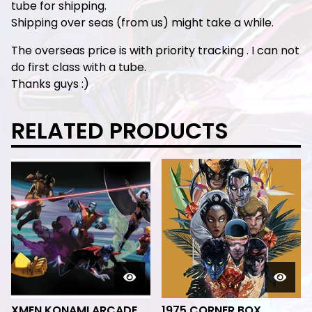
tube for shipping.
Shipping over seas (from us) might take a while.
The overseas price is with priority tracking . I can not
do first class with a tube.
Thanks guys :)
RELATED PRODUCTS
XMEN KONAMI ARCADE
1975 CORNER BOX