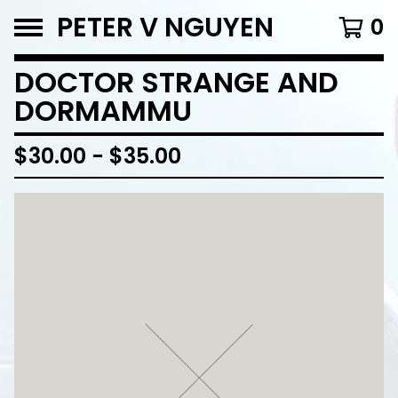
PETER V NGUYEN
0
DOCTOR STRANGE AND
DORMAMMU
$
30.00
-
$
35.00